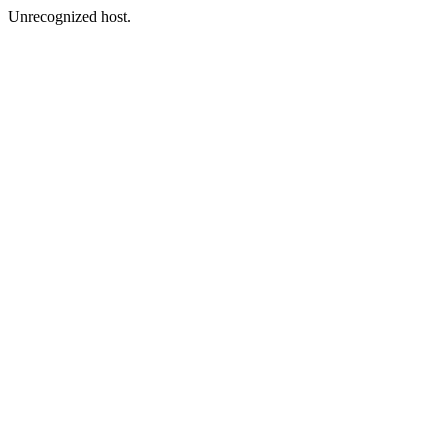
Unrecognized host.